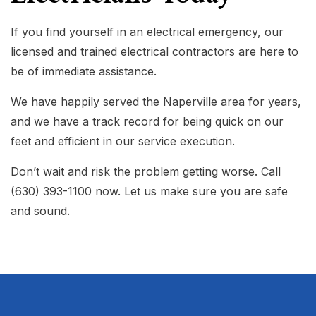
If you find yourself in an electrical emergency, our
licensed and trained electrical contractors are here to
be of immediate assistance.
We have happily served the Naperville area for years,
and we have a track record for being quick on our
feet and efficient in our service execution.
Don’t wait and risk the problem getting worse. Call
(630) 393-1100 now. Let us make sure you are safe
and sound.