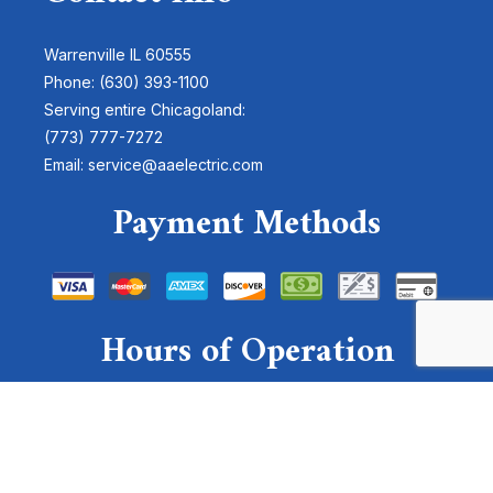
Warrenville IL 60555
Phone: (630) 393-1100
Serving entire Chicagoland:
(773) 777-7272
Email: service@aaelectric.com
Payment Methods
Hours of Operation
Mon - Sun: 24 Hours
Emergency Services Available
For emergencies, please send a text to: