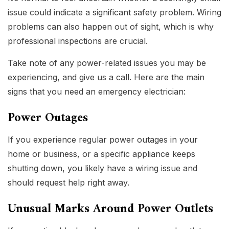
issue could indicate a significant safety problem. Wiring
problems can also happen out of sight, which is why
professional inspections are crucial.
Take note of any power-related issues you may be
experiencing, and give us a call. Here are the main
signs that you need an emergency electrician:
Power Outages
If you experience regular power outages in your
home or business, or a specific appliance keeps
shutting down, you likely have a wiring issue and
should request help right away.
Unusual Marks Around Power Outlets