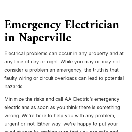
Emergency Electrician
in Naperville
Electrical problems can occur in any property and at
any time of day or night. While you may or may not
consider a problem an emergency, the truth is that
faulty wiring or circuit overloads can lead to potential
hazards.
Minimize the risks and call AA Electric’s
emergency
electricians
as soon as you think there is something
wrong. We’re here to help you with any problem,
urgent or not. Either way, we’re happy to put your