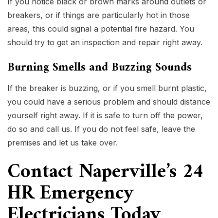
If you notice black or brown marks around outlets or
breakers, or if things are particularly hot in those
areas, this could signal a potential fire hazard. You
should try to get an inspection and repair right away.
Burning Smells and Buzzing Sounds
If the breaker is buzzing, or if you smell burnt plastic,
you could have a serious problem and should distance
yourself right away. If it is safe to turn off the power,
do so and call us. If you do not feel safe, leave the
premises and let us take over.
Contact Naperville’s 24
HR Emergency
Electricians Today