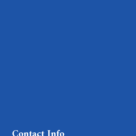
Contact Info