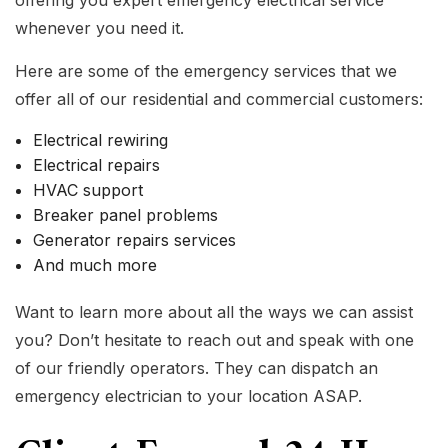
offering you expert emergency electrical service
whenever you need it.
Here are some of the emergency services that we
offer all of our residential and commercial customers:
Electrical rewiring
Electrical repairs
HVAC support
Breaker panel problems
Generator repairs services
And much more
Want to learn more about all the ways we can assist
you? Don’t hesitate to reach out and speak with one
of our friendly operators. They can dispatch an
emergency electrician to your location ASAP.