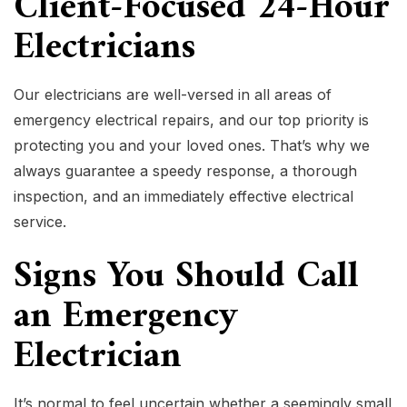
Client-Focused 24-Hour
Electricians
Our electricians are well-versed in all areas of
emergency electrical repairs, and our top priority is
protecting you and your loved ones. That’s why we
always guarantee a speedy response, a thorough
inspection, and an immediately effective electrical
service.
Signs You Should Call
an Emergency
Electrician
It’s normal to feel uncertain whether a seemingly small