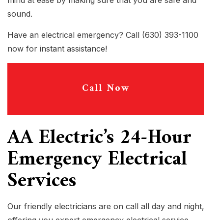
mind at ease by making sure that you are safe and
sound.
Have an electrical emergency? Call (630) 393-1100
now for instant assistance!
Call Now
AA Electric’s 24-Hour
Emergency Electrical
Services
Our friendly
electricians
are on call all day and night,