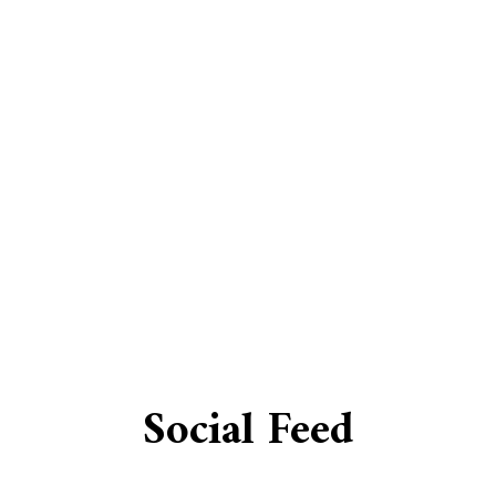
EV CHARGER INSTALLATION
HOT TUB AND SAUNA ELECTRI
LIGHTING ELECTRICIAN
AL SERVICES
RESIDENTIAL ELECTRICIAN
GENERATOR INSTALLATION S
LOW VOLTAGE LIGHTING
ND UPGRADES
SERVICE AREAS
Social Feed