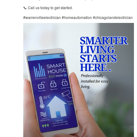
📞 Call us today to get started.
#warrenvilleelectrician #homeautomation #chicagolandelectrician