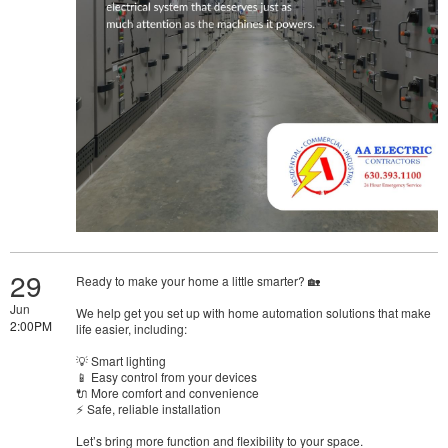
29
Ready to make your home a little smarter? 🏡
Jun
We help get you set up with home automation solutions that make
2:00PM
life easier, including:
💡 Smart lighting
📱 Easy control from your devices
🔌 More comfort and convenience
⚡ Safe, reliable installation
Let’s bring more function and flexibility to your space.