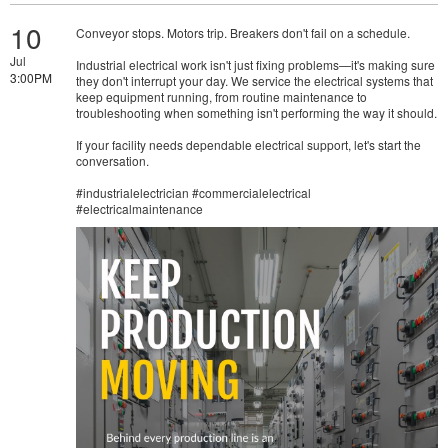
10
Conveyor stops. Motors trip. Breakers don't fail on a schedule.
Jul
Industrial electrical work isn't just fixing problems—it's making sure
3:00PM
they don't interrupt your day. We service the electrical systems that
keep equipment running, from routine maintenance to
troubleshooting when something isn't performing the way it should.
If your facility needs dependable electrical support, let's start the
conversation.
#industrialelectrician #commercialelectrical
#electricalmaintenance