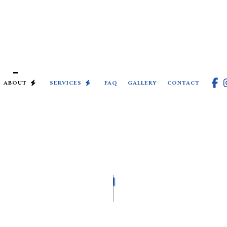
ABOUT
SERVICES
FAQ
GALLERY
CONTACT
COMMERCIAL ELECTRICIAN
ELECTRICAL INSPECTION
ELECTRICAL REPAIRS
ELECTRICIAN