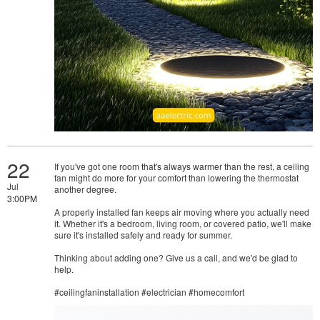
22
If you've got one room that's always warmer than the rest, a ceiling
fan might do more for your comfort than lowering the thermostat
Jul
another degree.
3:00PM
A properly installed fan keeps air moving where you actually need
it. Whether it's a bedroom, living room, or covered patio, we'll make
sure it's installed safely and ready for summer.
Thinking about adding one? Give us a call, and we'd be glad to
help.
#ceilingfaninstallation #electrician #homecomfort