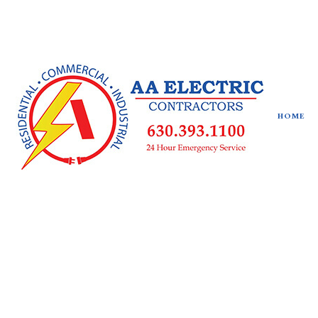
HOME
SOCIAL FEED
CEILING FAN INSTALLATION
ELECTRICAL CONTRACTOR
ELECTRICAL PANEL UPGRADES
ELECTRICAL WIRING