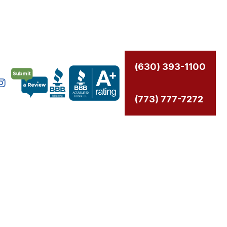
(630) 393-1100
(773) 777-7272