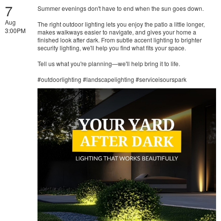
7
Summer evenings don't have to end when the sun goes down.
Aug
The right outdoor lighting lets you enjoy the patio a little longer,
3:00PM
makes walkways easier to navigate, and gives your home a
finished look after dark. From subtle accent lighting to brighter
security lighting, we'll help you find what fits your space.
Tell us what you're planning—we'll help bring it to life.
#outdoorlighting #landscapelighting #serviceisourspark