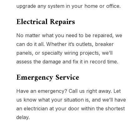
upgrade any system in your home or office.
Electrical Repairs
No matter what you need to be repaired, we
can do it all. Whether it’s outlets, breaker
panels, or specialty wiring projects, we’ll
assess the damage and fix it in record time.
Emergency Service
Have an emergency? Call us right away. Let
us know what your situation is, and we’ll have
an electrician at your door within the shortest
delay.