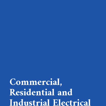
Commercial,
Residential and
Industrial Electrical