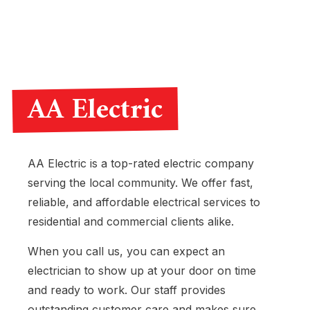
AA Electric
AA Electric is a top-rated electric company
serving the local community. We offer fast,
reliable, and affordable electrical services to
residential and commercial clients alike.
When you call us, you can expect an
electrician to show up at your door on time
and ready to work. Our staff provides
outstanding customer care and makes sure