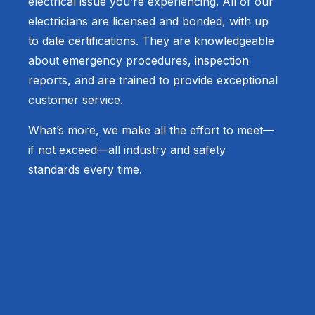
electrical issue you’re experiencing. All of our
electricians are licensed and bonded, with up
to date certifications. They are knowledgeable
about emergency procedures, inspection
reports, and are trained to provide exceptional
customer service.
What’s more, we make all the effort to meet—
if not exceed—all industry and safety
standards every time.