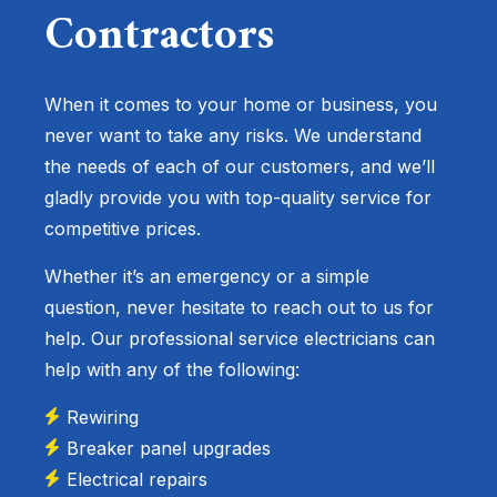
Contractors
When it comes to your home or business, you
never want to take any risks. We understand
the needs of each of our customers, and we’ll
gladly provide you with top-quality service for
competitive prices.
Whether it’s an emergency or a simple
question, never hesitate to reach out to us for
help. Our professional service electricians can
help with any of the following:
Rewiring
Breaker panel upgrades
Electrical repairs