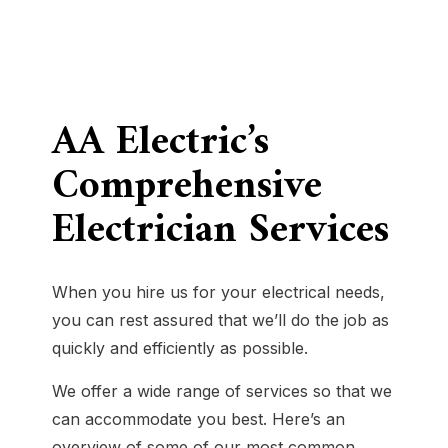
AA Electric’s
Comprehensive
Electrician Services
When you hire us for your electrical needs,
you can rest assured that we’ll do the job as
quickly and efficiently as possible.
We offer a wide range of services so that we
can accommodate you best. Here’s an
overview of some of our most common