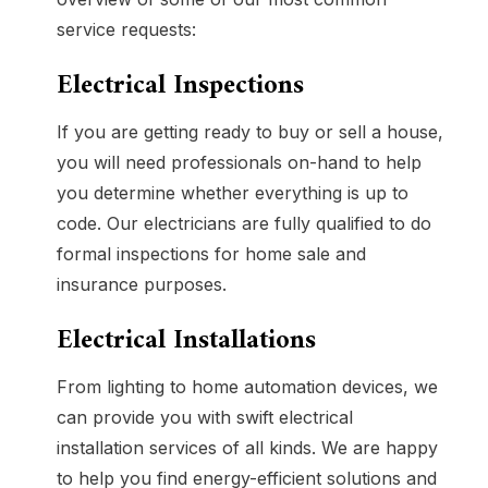
service requests:
Electrical Inspections
If you are getting ready to buy or sell a house,
you will need professionals on-hand to help
you determine whether everything is up to
code. Our electricians are fully qualified to do
formal inspections for home sale and
insurance purposes.
Electrical Installations
From lighting to home automation devices, we
can provide you with swift electrical
installation services of all kinds. We are happy
to help you find energy-efficient solutions and