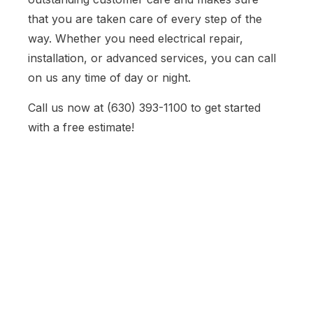
that you are taken care of every step of the
way. Whether you need electrical repair,
installation, or advanced services, you can call
on us any time of day or night.
Call us now at (630) 393-1100 to get started
with a free estimate!