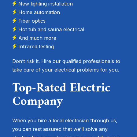
New lighting installation
Home automation
Fiber optics
Hot tub and sauna electrical
And much more
Infrared testing
Don’t risk it. Hire our qualified professionals to
take care of your electrical problems for you.
Top-Rated Electric
Company
When you hire a local electrician through us,
you can rest assured that we’ll solve any