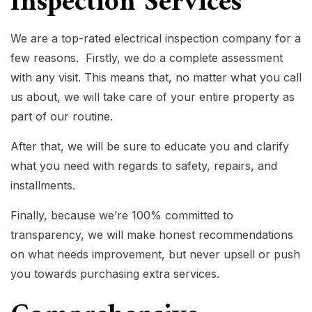
Inspection Services
We are a top-rated electrical inspection company for a
few reasons. Firstly, we do a complete assessment
with any visit. This means that, no matter what you call
us about, we will take care of your entire property as
part of our routine.
After that, we will be sure to educate you and clarify
what you need with regards to safety, repairs, and
installments.
Finally, because we’re 100% committed to
transparency, we will make honest recommendations
on what needs improvement, but never upsell or push
you towards purchasing extra services.