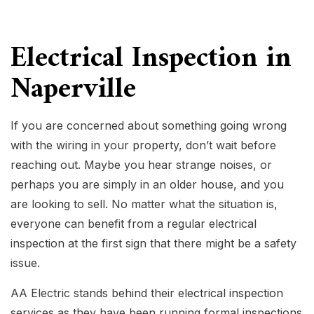
Electrical Inspection in
Naperville
If you are concerned about something going wrong
with the wiring in your property, don’t wait before
reaching out. Maybe you hear strange noises, or
perhaps you are simply in an older house, and you
are looking to sell. No matter what the situation is,
everyone can benefit from a regular electrical
inspection at the first sign that there might be a safety
issue.
AA Electric stands behind their
electrical inspection
services as they have been running formal inspections