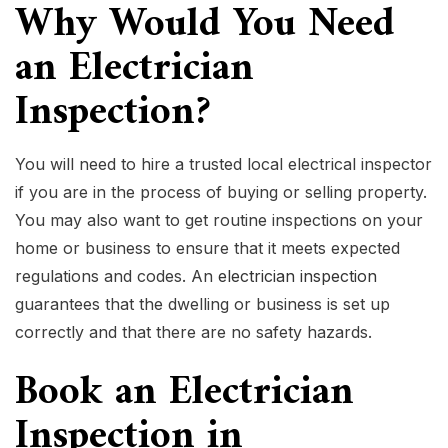
Why Would You Need
an Electrician
Inspection?
You will need to hire a trusted local electrical inspector
if you are in the process of buying or selling property.
You may also want to get routine inspections on your
home or business to ensure that it meets expected
regulations and codes. An
electrician inspection
guarantees that the dwelling or business is set up
correctly and that there are no safety hazards.
Book an Electrician
Inspection in