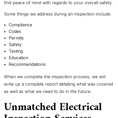
find peace of mind with regards to your overall safety.
Some things we address during an inspection include:
Compliance
Codes
Permits
Safety
Testing
Education
Recommendations
When we complete the inspection process, we will
write up a complete report detailing what was covered
as well as what we need to do in the future.
Unmatched Electrical