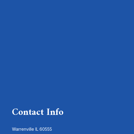
Contact Info
Warrenville IL 60555