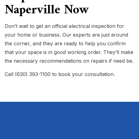
Naperville Now
Don’t wait to get an official electrical inspection for
your home or business. Our experts are just around
the corner, and they are ready to help you confirm
that your space is in good working order. They’ll make
the necessary recommendations on repairs if need be.
Call (630) 393-1100 to book your consultation.