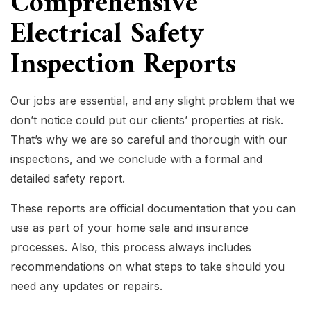
Comprehensive
Electrical Safety
Inspection Reports
Our jobs are essential, and any slight problem that we
don’t notice could put our clients’ properties at risk.
That’s why we are so careful and thorough with our
inspections, and we conclude with a formal and
detailed safety report.
These reports are official documentation that you can
use as part of your home sale and insurance
processes. Also, this process always includes
recommendations on what steps to take should you
need any updates or repairs.