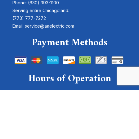
Phone: (630) 393-1100
Serving entire Chicagoland:
(773) 777-7272
Email: service@aaelectric.com
Payment Methods
Hours of Operation
Mon - Sun: 24 Hours
Emergency Services Available
For emergencies, please send a text to:
(630)-878-4300