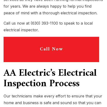
for years. We are always happy to help you find
peace of mind with a thorough electrical inspection.
Call us now at (630) 393-1100 to speak to a local
electrical inspector.
Call Now
AA Electric’s Electrical
Inspection Process
Our technicians make every effort to ensure that your
home and business is safe and sound so that you can