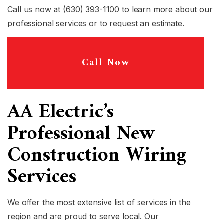
Call us now at (630) 393-1100 to learn more about our
professional services or to request an estimate.
Call Now
AA Electric’s
Professional New
Construction Wiring
Services
We offer the most extensive list of services in the
region and are proud to serve local. Our