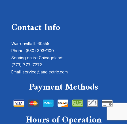
Contact Info
Warrenville IL 60555
Phone: (630) 393-1100
Serving entire Chicagoland:
(773) 777-7272
Email: service@aaelectric.com
Payment Methods
Hours of Operation