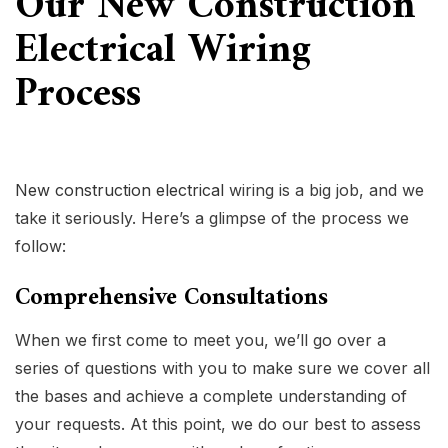
Our New Construction
Electrical Wiring
Process
New construction electrical
wiring is a big job, and we
take it seriously. Here’s a glimpse of the process we
follow:
Comprehensive Consultations
When we first come to meet you, we’ll go over a
series of questions with you to make sure we cover all
the bases and achieve a complete understanding of
your requests. At this point, we do our best to assess