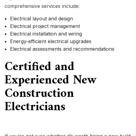
comprehensive services include:
Electrical layout and design
Electrical project management
Electrical installation and wiring
Energy-efficient electrical upgrades
Electrical assessments and recommendations
Certified and
Experienced New
Construction
Electricians
If you’re not sure whether it’s worth hiring a new build