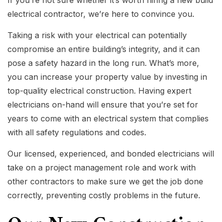
electrical contractor, we’re here to convince you.
Taking a risk with your electrical can potentially
compromise an entire building’s integrity, and it can
pose a safety hazard in the long run. What’s more,
you can increase your property value by investing in
top-quality electrical construction. Having expert
electricians on-hand will ensure that you’re set for
years to come with an electrical system that complies
with all safety regulations and codes.
Our licensed, experienced, and bonded electricians will
take on a project management role and work with
other contractors to make sure we get the job done
correctly, preventing costly problems in the future.