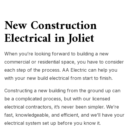
New Construction
Electrical in Joliet
When you’re looking forward to building a new
commercial or residential space, you have to consider
each step of the process. AA Electric can help you
with your new build electrical from start to finish.
Constructing a new building from the ground up can
be a complicated process, but with our licensed
electrical contractors
, it’s never been simpler. We’re
fast, knowledgeable, and efficient, and we’ll have your
electrical system set up before you know it.