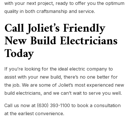
with your next project, ready to offer you the optimum
quality in both craftsmanship and service.
Call Joliet’s Friendly
New Build Electricians
Today
If you’re looking for the ideal electric company to
assist with your new build, there’s no one better for
the job. We are some of Joliet’s most experienced new
build electricians, and we can’t wait to serve you well.
Call us now at (630) 393-1100 to book a consultation
at the earliest convenience.