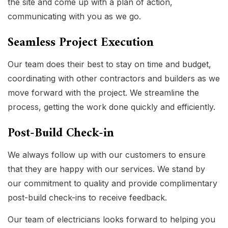
the site and come up with a plan of action,
communicating with you as we go.
Seamless Project Execution
Our team does their best to stay on time and budget,
coordinating with other contractors and builders as we
move forward with the project. We streamline the
process, getting the work done quickly and efficiently.
Post-Build Check-in
We always follow up with our customers to ensure
that they are happy with our services. We stand by
our commitment to quality and provide complimentary
post-build check-ins to receive feedback.
Our team of electricians looks forward to helping you