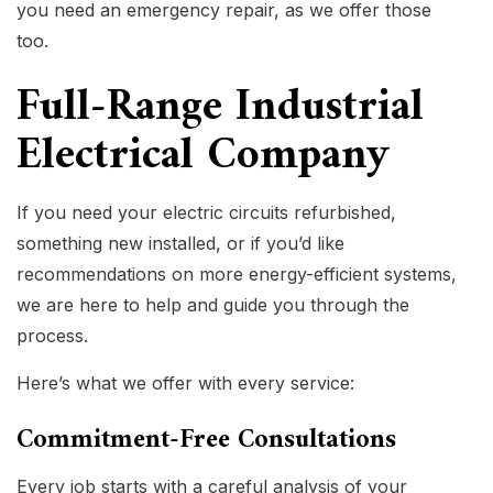
you need an emergency repair, as we offer those
too.
Full-Range Industrial
Electrical Company
If you need your electric circuits refurbished,
something new installed, or if you’d like
recommendations on more energy-efficient systems,
we are here to help and guide you through the
process.
Here’s what we offer with every service:
Commitment-Free Consultations
Every job starts with a careful analysis of your