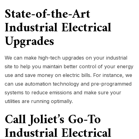
State-of-the-Art
Industrial Electrical
Upgrades
We can make high-tech upgrades on your industrial
site to help you maintain better control of your energy
use and save money on electric bills. For instance, we
can use automation technology and pre-programmed
systems to reduce emissions and make sure your
utilities are running optimally.
Call Joliet’s Go-To
Industrial Electrical