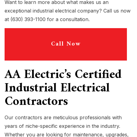
Want to learn more about what makes us an
exceptional industrial electrical company? Call us now
at (630) 393-1100 for a consultation.
Call Now
AA Electric’s Certified
Industrial Electrical
Contractors
Our contractors are meticulous professionals with
years of niche-specific experience in the industry.
Whether you are looking for maintenance, upgrades,