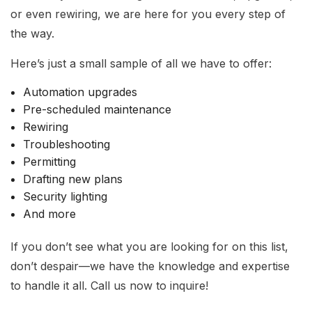
or even rewiring, we are here for you every step of
the way.
Here’s just a small sample of all we have to offer:
Automation upgrades
Pre-scheduled maintenance
Rewiring
Troubleshooting
Permitting
Drafting new plans
Security lighting
And more
If you don’t see what you are looking for on this list,
don’t despair—we have the knowledge and expertise
to handle it all. Call us now to inquire!