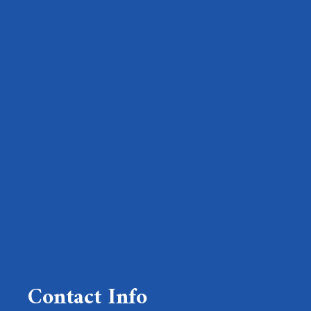
Contact Info