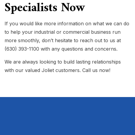
Specialists Now
If you would like more information on what we can do
to help your industrial or commercial business run
more smoothly, don’t hesitate to reach out to us at
(630) 393-1100 with any questions and concerns.
We are always looking to build lasting relationships
with our valued Joliet customers. Call us now!