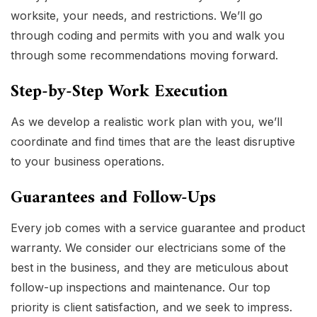
worksite, your needs, and restrictions. We’ll go
through coding and permits with you and walk you
through some recommendations moving forward.
Step-by-Step Work Execution
As we develop a realistic work plan with you, we’ll
coordinate and find times that are the least disruptive
to your business operations.
Guarantees and Follow-Ups
Every job comes with a service guarantee and product
warranty. We consider our electricians some of the
best in the business, and they are meticulous about
follow-up inspections and maintenance. Our top
priority is client satisfaction, and we seek to impress.