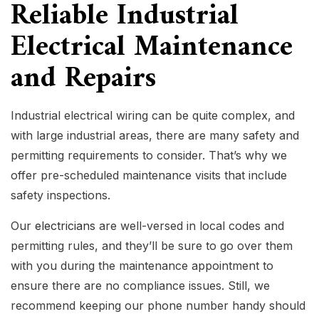
Reliable Industrial
Electrical Maintenance
and Repairs
Industrial electrical wiring can be quite complex, and
with large industrial areas, there are many safety and
permitting requirements to consider. That’s why we
offer pre-scheduled maintenance visits that include
safety inspections.
Our
electricians
are well-versed in local codes and
permitting rules, and they’ll be sure to go over them
with you during the maintenance appointment to
ensure there are no compliance issues. Still, we
recommend keeping our phone number handy should