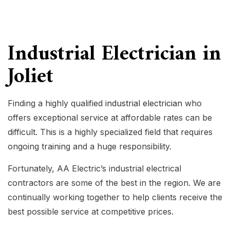
Industrial Electrician in
Joliet
Finding a highly qualified
industrial electrician
who
offers exceptional service at affordable rates can be
difficult. This is a highly specialized field that requires
ongoing training and a huge responsibility.
Fortunately, AA Electric’s industrial electrical
contractors are some of the best in the region. We are
continually working together to help clients receive the
best possible service at competitive prices.