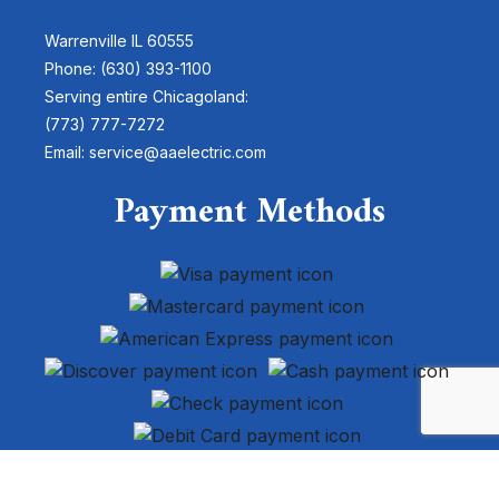
Warrenville IL 60555
Phone: (630) 393-1100
Serving entire Chicagoland:
(773) 777-7272
Email: service@aaelectric.com
Payment Methods