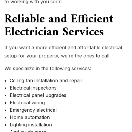
to working with you soon.
Reliable and Efficient
Electrician Services
If you want a more efficient and affordable electrical
setup for your property, we’re the ones to call.
We specialize in the following services:
Ceiling fan installation and repair
Electrical inspections
Electrical panel upgrades
Electrical wiring
Emergency electrical
Home automation
Lighting installation