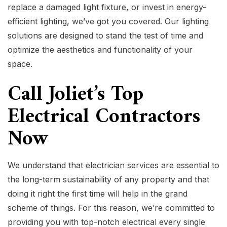
replace a damaged light fixture, or invest in energy-
efficient lighting, we’ve got you covered. Our lighting
solutions are designed to stand the test of time and
optimize the aesthetics and functionality of your
space.
Call Joliet’s Top
Electrical Contractors
Now
We understand that electrician services are essential to
the long-term sustainability of any property and that
doing it right the first time will help in the grand
scheme of things. For this reason, we’re committed to
providing you with top-notch electrical every single