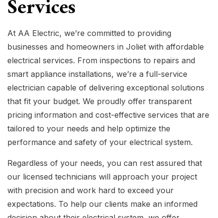
Services
At AA Electric, we’re committed to providing
businesses and homeowners in Joliet with affordable
electrical services. From inspections to repairs and
smart appliance installations, we’re a full-service
electrician capable of delivering exceptional solutions
that fit your budget. We proudly offer transparent
pricing information and cost-effective services that are
tailored to your needs and help optimize the
performance and safety of your electrical system.
Regardless of your needs, you can rest assured that
our licensed technicians will approach your project
with precision and work hard to exceed your
expectations. To help our clients make an informed
decision about their electrical system, we offer