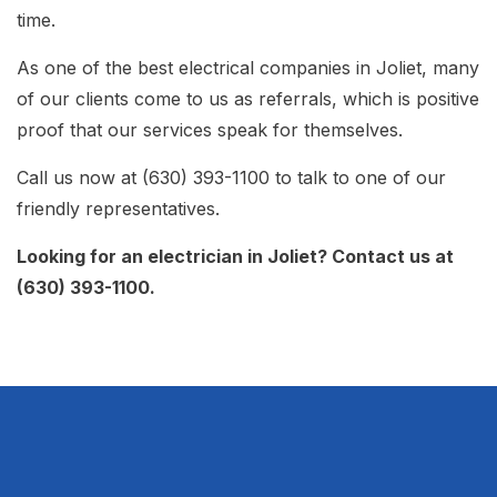
time.
As one of the best electrical companies in Joliet, many
of our clients come to us as referrals, which is positive
proof that our services speak for themselves.
Call us now at (630) 393-1100 to talk to one of our
friendly representatives.
Looking for an electrician in Joliet? Contact us at
(630) 393-1100.