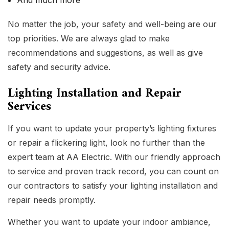
And much more
No matter the job, your safety and well-being are our
top priorities. We are always glad to make
recommendations and suggestions, as well as give
safety and security advice.
Lighting Installation and Repair
Services
If you want to update your property’s lighting fixtures
or repair a flickering light, look no further than the
expert team at AA Electric. With our friendly approach
to service and proven track record, you can count on
our contractors to satisfy your lighting installation and
repair needs promptly.
Whether you want to update your indoor ambiance,