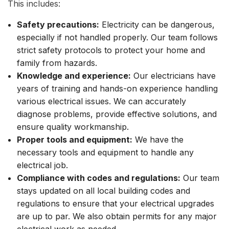
This includes:
Safety precautions:
Electricity can be dangerous,
especially if not handled properly. Our team follows
strict safety protocols to protect your home and
family from hazards.
Knowledge and experience:
Our electricians have
years of training and hands-on experience handling
various electrical issues. We can accurately
diagnose problems, provide effective solutions, and
ensure quality workmanship.
Proper tools and equipment:
We have the
necessary tools and equipment to handle any
electrical job.
Compliance with codes and regulations:
Our team
stays updated on all local building codes and
regulations to ensure that your electrical upgrades
are up to par. We also obtain permits for any major