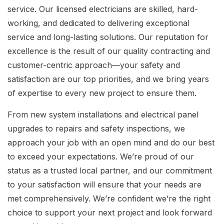
service. Our licensed electricians are skilled, hard-
working, and dedicated to delivering exceptional
service and long-lasting solutions. Our reputation for
excellence is the result of our quality contracting and
customer-centric approach—your safety and
satisfaction are our top priorities, and we bring years
of expertise to every new project to ensure them.
From new system installations and electrical panel
upgrades to repairs and safety inspections, we
approach your job with an open mind and do our best
to exceed your expectations. We’re proud of our
status as a trusted local partner, and our commitment
to your satisfaction will ensure that your needs are
met comprehensively. We’re confident we’re the right
choice to support your next project and look forward