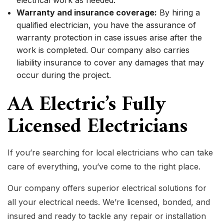
electrical work as needed.
Warranty and insurance coverage:
By hiring a
qualified electrician, you have the assurance of
warranty protection in case issues arise after the
work is completed. Our company also carries
liability insurance to cover any damages that may
occur during the project.
AA Electric’s Fully
Licensed Electricians
If you’re searching for local electricians who can take
care of everything, you’ve come to the right place.
Our company offers superior electrical solutions for
all your electrical needs. We’re licensed, bonded, and
insured and ready to tackle any repair or installation