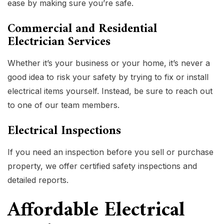
ease by making sure you’re safe.
Commercial and Residential
Electrician Services
Whether it’s your business or your home, it’s never a
good idea to risk your safety by trying to fix or install
electrical items yourself. Instead, be sure to reach out
to one of our team members.
Electrical Inspections
If you need an inspection before you sell or purchase
property, we offer certified safety inspections and
detailed reports.
Affordable Electrical