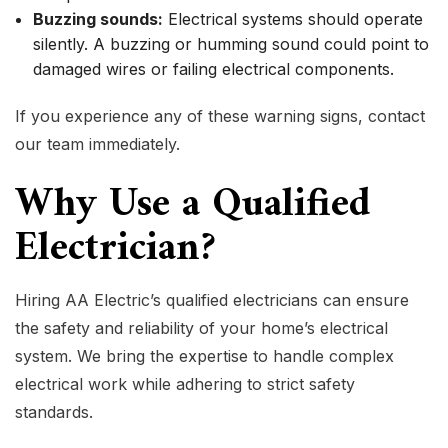
Buzzing sounds:
Electrical systems should operate
silently. A buzzing or humming sound could point to
damaged wires or failing electrical components.
If you experience any of these warning signs, contact
our team immediately.
Why Use a Qualified
Electrician?
Hiring AA Electric’s qualified electricians can ensure
the safety and reliability of your home’s electrical
system. We bring the expertise to handle complex
electrical work while adhering to strict safety
standards.