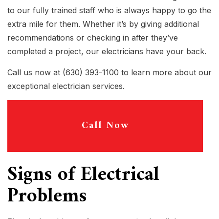
to our fully trained staff who is always happy to go the
extra mile for them. Whether it’s by giving additional
recommendations or checking in after they’ve
completed a project, our
electricians
have your back.
Call us now at (630) 393-1100 to learn more about our
exceptional electrician services.
Call Now
Signs of Electrical
Problems