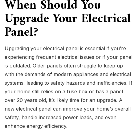
When Should You
Upgrade Your Electrical
Panel?
Upgrading your electrical panel is essential if you’re
experiencing frequent electrical issues or if your panel
is outdated. Older panels often struggle to keep up
with the demands of modern appliances and electrical
systems, leading to safety hazards and inefficiencies. If
your home still relies on a fuse box or has a panel
over 20 years old, it’s likely time for an upgrade. A
new electrical panel can improve your home’s overall
safety, handle increased power loads, and even
enhance energy efficiency.