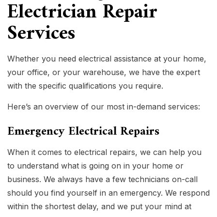
Electrician Repair
Services
Whether you need electrical assistance at your home,
your office, or your warehouse, we have the expert
with the specific qualifications you require.
Here’s an overview of our most in-demand services:
Emergency Electrical Repairs
When it comes to electrical repairs, we can help you
to understand what is going on in your home or
business. We always have a few technicians on-call
should you find yourself in an emergency. We respond
within the shortest delay, and we put your mind at