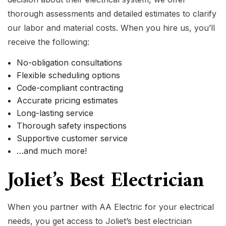
thorough assessments and detailed estimates to clarify
our labor and material costs. When you hire us, you’ll
receive the following:
No-obligation consultations
Flexible scheduling options
Code-compliant contracting
Accurate pricing estimates
Long-lasting service
Thorough safety inspections
Supportive customer service
…and much more!
Joliet’s Best Electrician
When you partner with AA Electric for your electrical
needs, you get access to Joliet’s best electrician