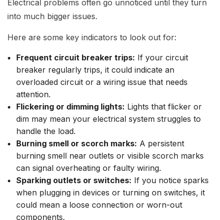
Electrical problems often go unnoticed until they turn
into much bigger issues.
Here are some key indicators to look out for:
Frequent circuit breaker trips:
If your circuit
breaker regularly trips, it could indicate an
overloaded circuit or a wiring issue that needs
attention.
Flickering or dimming lights:
Lights that flicker or
dim may mean your electrical system struggles to
handle the load.
Burning smell or scorch marks:
A persistent
burning smell near outlets or visible scorch marks
can signal overheating or faulty wiring.
Sparking outlets or switches:
If you notice sparks
when plugging in devices or turning on switches, it
could mean a loose connection or worn-out
components.