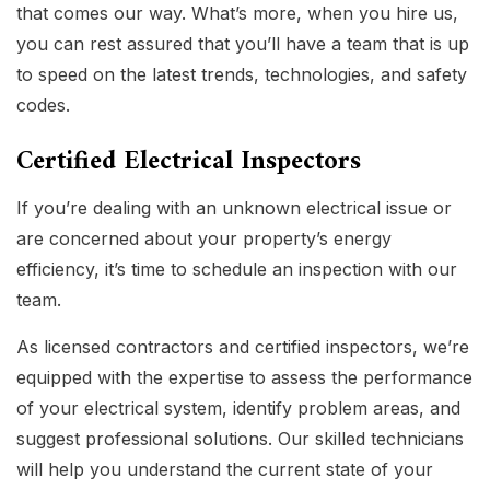
that comes our way. What’s more, when you hire us,
you can rest assured that you’ll have a team that is up
to speed on the latest trends, technologies, and safety
codes.
Certified Electrical Inspectors
If you’re dealing with an unknown electrical issue or
are concerned about your property’s energy
efficiency, it’s time to schedule an inspection with our
team.
As licensed contractors and certified inspectors, we’re
equipped with the expertise to assess the performance
of your electrical system, identify problem areas, and
suggest professional solutions. Our skilled technicians
will help you understand the current state of your