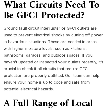
What Circuits Need To
Be GFCI Protected?
Ground fault circuit interrupter or GFCI outlets are
used to prevent electrical shocks by cutting off power
in hazardous situations. These are needed in areas
with higher moisture levels, such as kitchens,
bathrooms, garages, and outdoor spaces. If you
haven’t updated or inspected your outlets recently, it’s
crucial to check if all circuits that require GFCI
protection are properly outfitted. Our team can help
ensure your home is up to code and safe from
potential electrical hazards.
A Full Range of Local