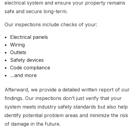
electrical system and ensure your property remains
safe and secure long-term.
Our inspections include checks of your:
Electrical panels
Wiring
Outlets
Safety devices
Code compliance
…and more
Afterward, we provide a detailed written report of our
findings. Our inspections don’t just verify that your
system meets industry safety standards but also help
identify potential problem areas and minimize the risk
of damage in the future.