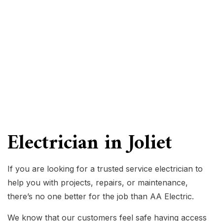
Electrician in Joliet
If you are looking for a trusted service electrician to
help you with projects, repairs, or maintenance,
there’s no one better for the job than AA Electric.
We know that our customers feel safe having access