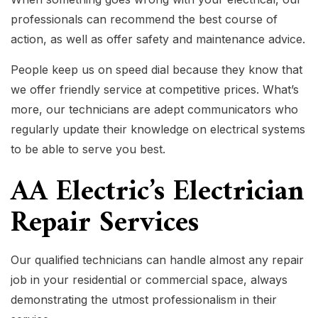
professionals can recommend the best course of
action, as well as offer safety and maintenance advice.
People keep us on speed dial because they know that
we offer friendly service at competitive prices. What’s
more, our technicians are adept communicators who
regularly update their knowledge on electrical systems
to be able to serve you best.
AA Electric’s Electrician
Repair Services
Our qualified technicians can handle almost any repair
job in your residential or commercial space, always
demonstrating the utmost professionalism in their