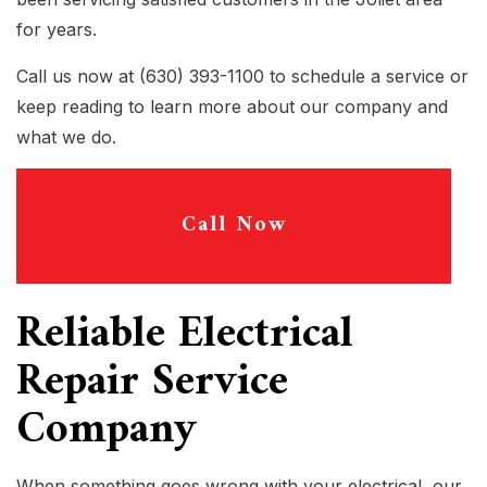
for years.
Call us now at (630) 393-1100 to schedule a service or
keep reading to learn more about our company and
what we do.
Call Now
Reliable Electrical
Repair Service
Company
When something goes wrong with your electrical, our