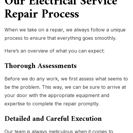
Our Electrical Service
Repair Process
When we take on a repair, we always follow a unique
process to ensure that everything goes smoothly.
Here’s an overview of what you can expect:
Thorough Assessments
Before we do any work, we first assess what seems to
be the problem. This way, we can be sure to arrive at
your door with the appropriate equipment and
expertise to complete the repair promptly.
Detailed and Careful Execution
Our team is always meticulous when it comes to