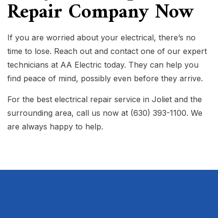
Repair Company Now
If you are worried about your electrical, there’s no
time to lose. Reach out and contact one of our expert
technicians at AA Electric today. They can help you
find peace of mind, possibly even before they arrive.
For the best electrical repair service in Joliet and the
surrounding area, call us now at (630) 393-1100. We
are always happy to help.