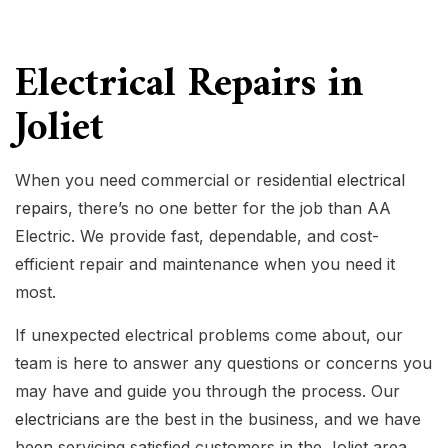
Electrical Repairs in
Joliet
When you need commercial or residential
electrical
repairs
, there’s no one better for the job than AA
Electric. We provide fast, dependable, and cost-
efficient repair and maintenance when you need it
most.
If unexpected electrical problems come about, our
team is here to answer any questions or concerns you
may have and guide you through the process. Our
electricians
are the best in the business, and we have
been servicing satisfied customers in the Joliet area