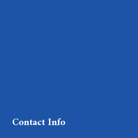
Contact Info