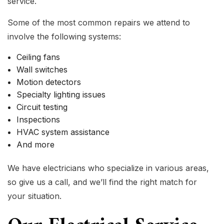
service.
Some of the most common repairs we attend to
involve the following systems:
Ceiling fans
Wall switches
Motion detectors
Specialty lighting issues
Circuit testing
Inspections
HVAC system assistance
And more
We have electricians who specialize in various areas,
so give us a call, and we’ll find the right match for
your situation.