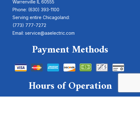
Warrenville IL 60555
Phone: (630) 393-1100
Serving entire Chicagoland:
(773) 777-7272
Email: service@aaelectric.com
Payment Methods
Hours of Operation
Mon - Sun: 24 Hours
Emergency Services Available
For emergencies, please send a text to:
(630)-878-4300