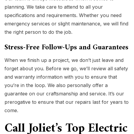
planning. We take care to attend to all your
specifications and requirements. Whether you need
emergency services or slight maintenance, we will find
the right person to do the job.
Stress-Free Follow-Ups and Guarantees
When we finish up a project, we don’t just leave and
forget about you. Before we go, we’ll review all safety
and warranty information with you to ensure that
you’re in the loop. We also personally offer a
guarantee on our craftsmanship and service. It’s our
prerogative to ensure that our repairs last for years to
come.
Call Joliet’s Top Electric