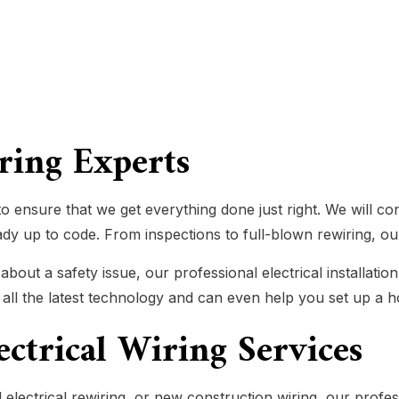
iring Experts
o ensure that we get everything done just right. We will c
eady up to code. From inspections to full-blown rewiring, our
ut a safety issue, our professional electrical installation
n all the latest technology and can even help you set up a
lectrical Wiring Services
electrical rewiring, or new construction wiring, our profes