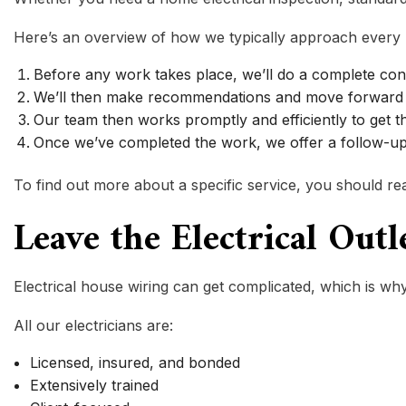
Here’s an overview of how we typically approach every 
Before any work takes place, we’ll do a complete con
We’ll then make recommendations and move forward 
Our team then works promptly and efficiently to get t
Once we’ve completed the work, we offer a follow-up 
To find out more about a specific service, you should reac
Leave the Electrical Out
Electrical house wiring can get complicated, which is why
All our electricians are:
Licensed, insured, and bonded
Extensively trained