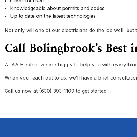
Client-focused
Knowledgeable about permits and codes
Up to date on the latest technologies
Not only will one of our electricians do the job well, 
Call Bolingbrook’s Best 
At AA Electric, we are happy to help you with everything t
When you reach out to us, we’ll have a brief consultation 
Call us now at (630) 393-1100 to get started.