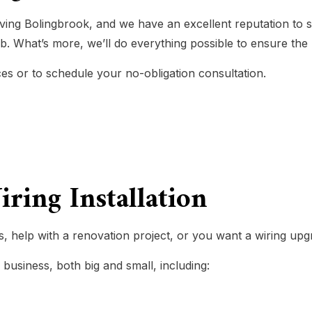
LIGHTING ELECTRICIAN
ving Bolingbrook, and we have an excellent reputation to 
AL SERVICES
RESIDENTIAL ELECTRICIAN
ob. What’s more, we’ll do everything possible to ensure the 
GENERATOR INSTALLATION SE
es or to schedule your no-obligation consultation.
LOW VOLTAGE LIGHTING
ND UPGRADES
SERVICE AREAS
ring Installation
, help with a renovation project, or you want a wiring upg
 business, both big and small, including: