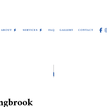
ABOUT
SERVICES
FAQ
GALLERY
CONTACT
COMMERCIAL ELECTRICIAN
ELECTRICAL INSPECTION
ELECTRICAL REPAIRS
ELECTRICIAN
EV CHARGER INSTALLATION
ingbrook
HOT TUB AND SAUNA ELECTRI