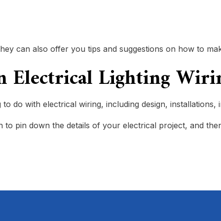
but they can also offer you tips and suggestions on how to
in Electrical Lighting Wi
o do with electrical wiring, including design, installations,
to pin down the details of your electrical project, and then