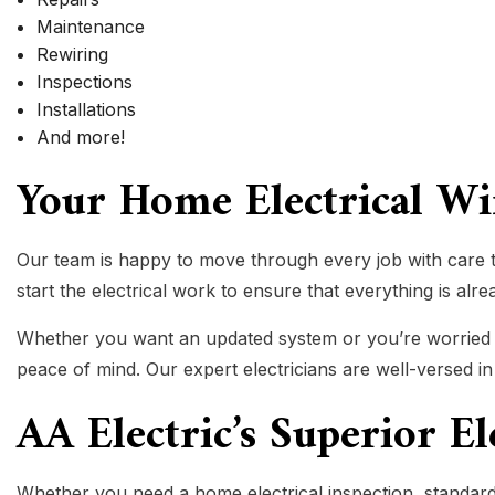
Maintenance
Rewiring
Inspections
Installations
And more!
Your Home Electrical W
Our team is happy to move through every job with care t
start the electrical work to ensure that everything is alr
Whether you want an updated system or you’re worried abo
peace of mind. Our expert electricians are well-versed i
AA Electric’s Superior E
Whether you need a home electrical inspection, standard 