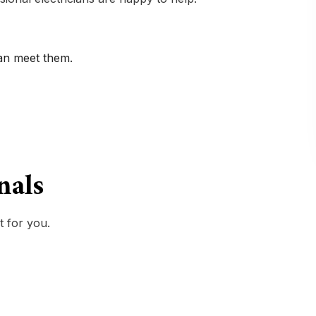
can meet them.
onals
t for you.