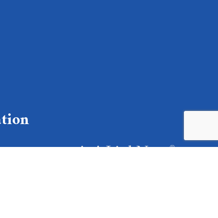
tion
lable
 text to: