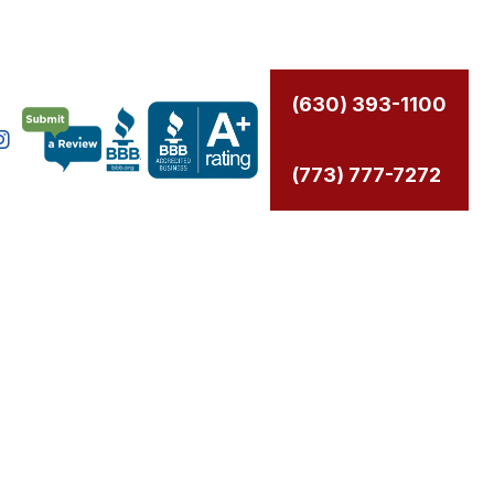
(630) 393-1100
(773) 777-7272
CAL