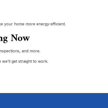
 make your home more energy-efficient.
ring Now
 inspections, and more.
 we’ll get straight to work.