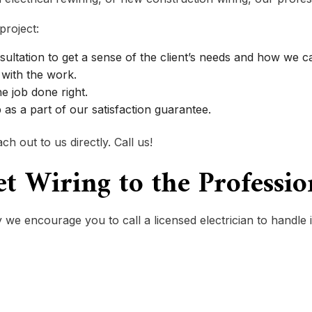
project:
sultation to get a sense of the client’s needs and how we 
with the work.
he job done right.
as a part of our satisfaction guarantee.
h out to us directly. Call us!
let Wiring to the Professi
 we encourage you to call a licensed electrician to handle i