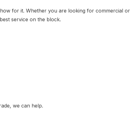
show for it. Whether you are looking for commercial or
best service on the block.
RVICES
rade, we can help.