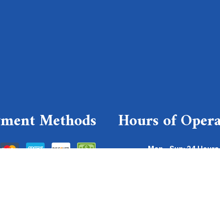
yment Methods
Hours of Opera
Mon - Sun: 24 Hours
Emergency Services Avai
For emergencies, please send a
(630)-878-4300