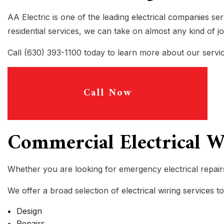
INDUSTRIAL ELECTRICIAN
AA Electric is one of the leading
electrical companies
ser
NEW CONSTRUCTION ELECTRIC
residential services, we can take on almost any kind of j
SOLAR PANEL INSTALLATION
Call (630) 393-1100 today to learn more about our servic
LOW VOLTAGE SERVICE
ELECTRICAL RETROFITTING A
Call Now
Commercial Electrical Wi
Whether you are looking for emergency electrical repairs
We offer a broad selection of
electrical wiring services
to
Design
Repairs