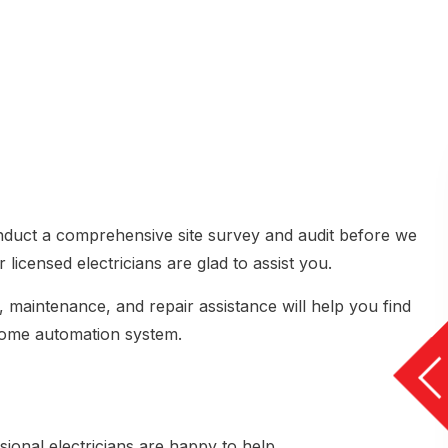
onduct a comprehensive site survey and audit before we
 licensed electricians are glad to assist you.
, maintenance, and repair assistance will help you find
 home automation system.
sional electricians are happy to help.