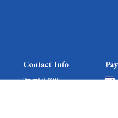
Contact Info
Pa
Warrenville IL 60555
Phone: (630) 393-1100
Serving entire Chicagoland:
(773) 777-7272
Email: service@aaelectric.com