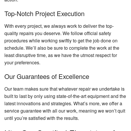
Top-Notch Project Execution
With every project, we always work to deliver the top-
quality repairs you deserve. We follow official safety
procedures while working swiftly to get the job done on
schedule. We’ll also be sure to complete the work at the
least disruptive time, as we have the utmost respect for
your preferences.
Our Guarantees of Excellence
Our team makes sure that whatever repair we undertake is
built to last by only using state-of-the-art equipment and the
latest innovations and strategies. What’s more, we offer a
service guarantee with all our work, meaning we won’t quit
until you’re satisfied with the results.